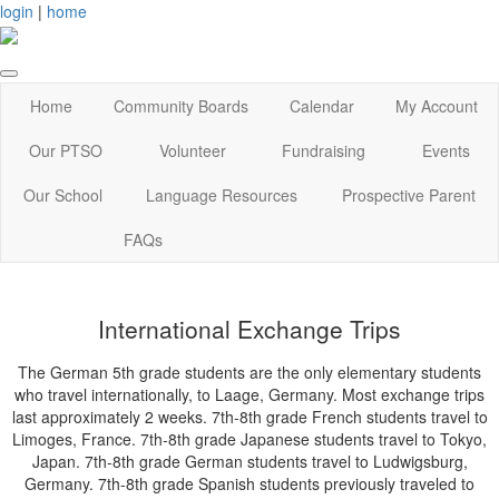
login
|
home
Home
Community Boards
Calendar
My Account
Our PTSO
Volunteer
Fundraising
Events
Our School
Language Resources
Prospective Parent
FAQs
International Exchange Trips
The German 5th grade students are the only elementary students
who travel internationally, to Laage, Germany. Most exchange trips
last approximately 2 weeks. 7th-8th grade French students travel to
Limoges, France. 7th-8th grade Japanese students travel to Tokyo,
Japan. 7th-8th grade German students travel to Ludwigsburg,
Germany. 7th-8th grade Spanish students previously traveled to