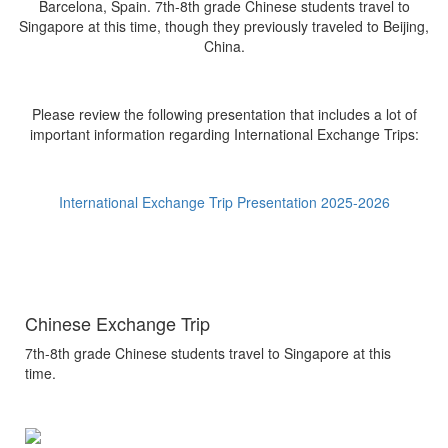
Barcelona, Spain. 7th-8th grade Chinese students travel to
Singapore at this time, though they previously traveled to Beijing,
China.
Please review the following presentation that includes a lot of
important information regarding International Exchange Trips:
International Exchange Trip Presentation 2025-2026
Chinese Exchange Trip
7th-8th grade Chinese students travel to Singapore at this
time.