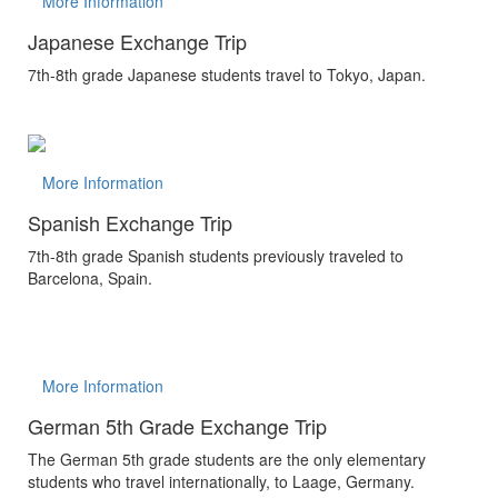
More Information
Japanese Exchange Trip
7th-8th grade Japanese students travel to Tokyo, Japan.
More Information
Spanish Exchange Trip
7th-8th grade Spanish students previously traveled to
Barcelona, Spain.
More Information
German 5th Grade Exchange Trip
The German 5th grade students are the only elementary
students who travel internationally, to Laage, Germany.