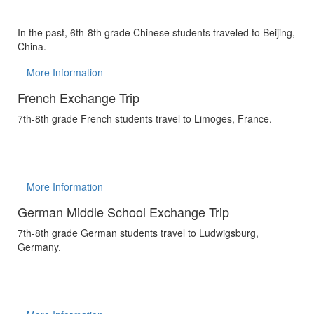
In the past, 6th-8th grade Chinese students traveled to Beijing,
China.
More Information
French Exchange Trip
7th-8th grade French students travel to Limoges, France.
More Information
German Middle School Exchange Trip
7th-8th grade German students travel to Ludwigsburg,
Germany.