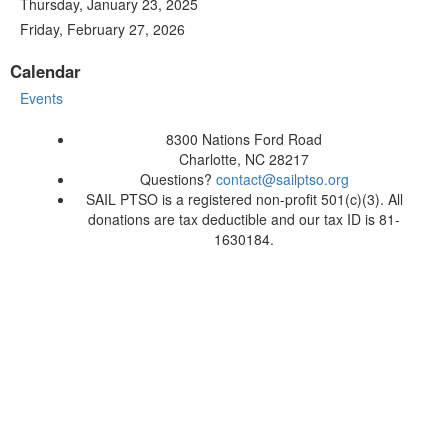
Thursday, January 23, 2025
Friday, February 27, 2026
Calendar
Events
8300 Nations Ford Road
Charlotte, NC 28217
Questions?
contact@sailptso.org
SAIL PTSO is a registered non-profit 501(c)(3). All
donations are tax deductible and our tax ID is 81-
1630184.