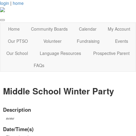
login
|
home
Home
Community Boards
Calendar
My Account
Our PTSO
Volunteer
Fundraising
Events
Our School
Language Resources
Prospective Parent
FAQs
Middle School Winter Party
Description
none
Date/Time(s)