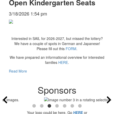
Open Kindergarten Seats
3/18/2026 1:54 pm
Interested in SAIL for 2026-2027, but missed the lottery?
We have a couple of spots in German and Japanese!
Please fill out this
FORM
.
We have prepared an informational overview for interested
families
HERE
.
Read More
Sponsors
Your logo could be here. Go
HERE
or