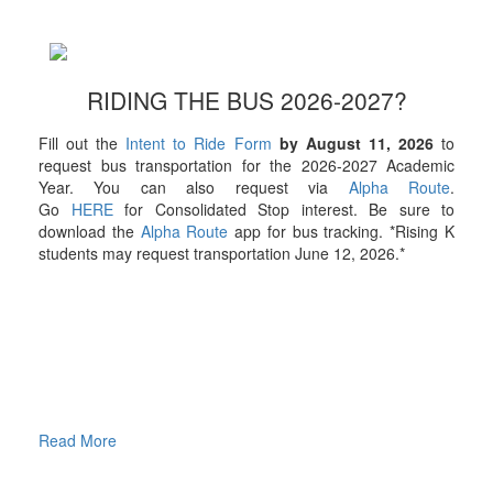
RIDING THE BUS 2026-2027?
Fill out the
Intent to Ride Form
by August 11, 2026
to
request bus transportation for the 2026-2027 Academic
Year. You can also request via
Alpha Route
.
Go
HERE
for Consolidated Stop interest. Be sure to
download the
Alpha Route
app for bus tracking. *Rising K
students may request transportation June 12, 2026.*
Read More