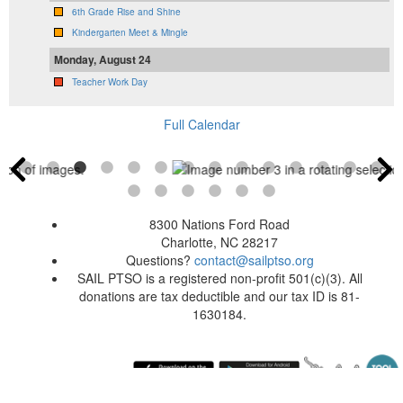
6th Grade Rise and Shine
Kindergarten Meet & Mingle
Monday, August 24
Teacher Work Day
Full Calendar
8300 Nations Ford Road
Charlotte, NC 28217
Questions?
contact@sailptso.org
SAIL PTSO is a registered non-profit 501(c)(3). All
donations are tax deductible and our tax ID is 81-
1630184.
Sunday August 9, 2026 6:00 am (America / New York) 216.73.216.55 production1