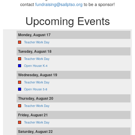
contact
fundraising@sailptso.org
to be a sponsor!
Upcoming Events
Monday, August 17
Teacher Work Day
Tuesday, August 18
Teacher Work Day
Open House K-4
Wednesday, August 19
Teacher Work Day
Open House 5-8
Thursday, August 20
Teacher Work Day
Friday, August 21
Teacher Work Day
Saturday, August 22