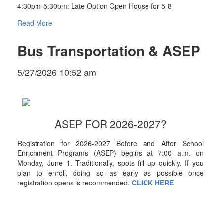
4:30pm-5:30pm: Late Option Open House for 5-8
Read More
Bus Transportation & ASEP
5/27/2026 10:52 am
ASEP FOR 2026-2027?
Registration for 2026-2027 Before and After School
Enrichment Programs (ASEP) begins at 7:00 a.m. on
Monday, June 1. Traditionally, spots fill up quickly. If you
plan to enroll, doing so as early as possible once
registration opens is recommended.
CLICK HERE