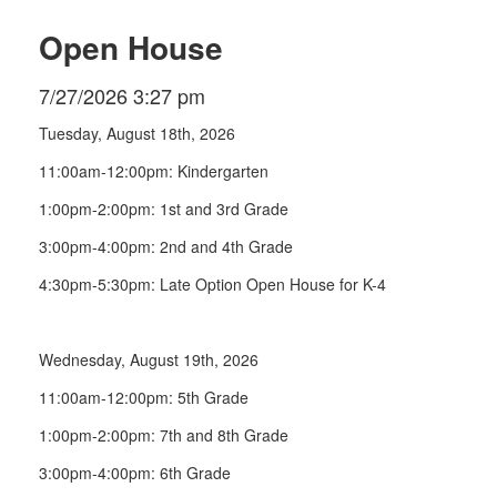
Open House
7/27/2026 3:27 pm
Tuesday, August 18th, 2026
11:00am-12:00pm: Kindergarten
1:00pm-2:00pm: 1st and 3rd Grade
3:00pm-4:00pm: 2nd and 4th Grade
4:30pm-5:30pm: Late Option Open House for K-4
Wednesday, August 19th, 2026
11:00am-12:00pm: 5th Grade
1:00pm-2:00pm: 7th and 8th Grade
3:00pm-4:00pm: 6th Grade