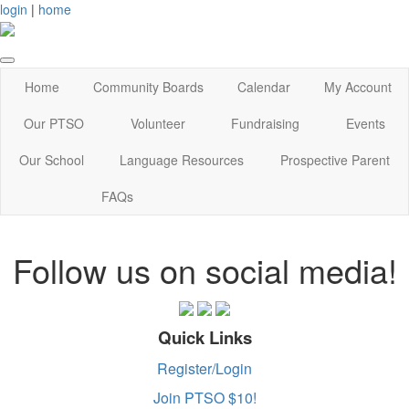
login
|
home
Home
Community Boards
Calendar
My Account
Our PTSO
Volunteer
Fundraising
Events
Our School
Language Resources
Prospective Parent
FAQs
Follow us on social media!
Quick Links
Register/Login
Join PTSO $10!