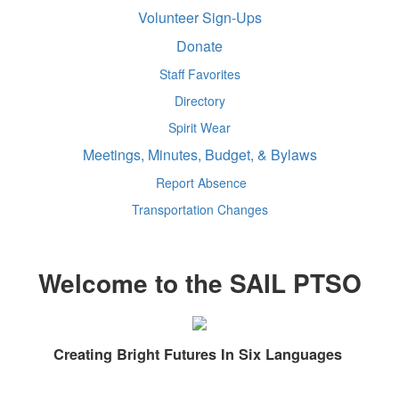
Volunteer Sign-Ups
Donate
Staff Favorites
Directory
Spirit Wear
Meetings, Minutes, Budget, & Bylaws
Report Absence
Transportation Changes
Welcome to the SAIL PTSO
Creating Bright Futures In Six Languages